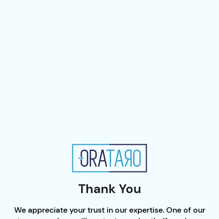
Thank You
We appreciate your trust in our expertise. One of our