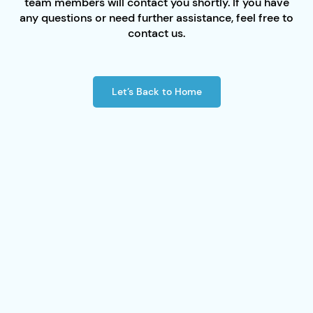
team members will contact you shortly. If you have
any questions or need further assistance, feel free to
contact us.
Let’s Back to Home